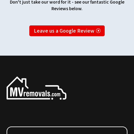
Don't just take our word for it - see our fantastic Google
Reviews below.
Leave us a Google Review