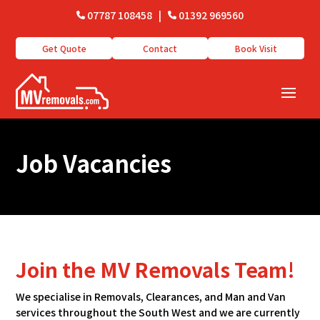
07787 108458
|
01392 969560
Get Quote
Contact
Book Visit
Job Vacancies
Join the MV Removals Team!
We specialise in Removals, Clearances, and Man and Van
services throughout the South West and we are currently