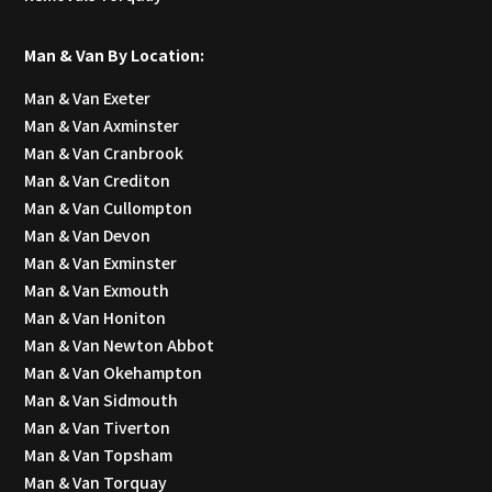
Man & Van By Location:
Man & Van Exeter
Man & Van Axminster
Man & Van Cranbrook
Man & Van Crediton
Man & Van Cullompton
Man & Van Devon
Man & Van Exminster
Man & Van Exmouth
Man & Van Honiton
Man & Van Newton Abbot
Man & Van Okehampton
Man & Van Sidmouth
Man & Van Tiverton
Man & Van Topsham
Man & Van Torquay