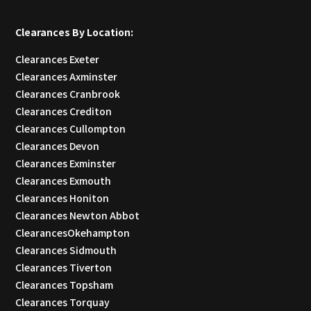
Clearances By Location:
Clearances Exeter
Clearances Axminster
Clearances Cranbrook
Clearances Crediton
Clearances Cullompton
Clearances Devon
Clearances Exminster
Clearances Exmouth
Clearances Honiton
Clearances Newton Abbot
ClearancesOkehampton
Clearances Sidmouth
Clearances Tiverton
Clearances Topsham
Clearances Torquay