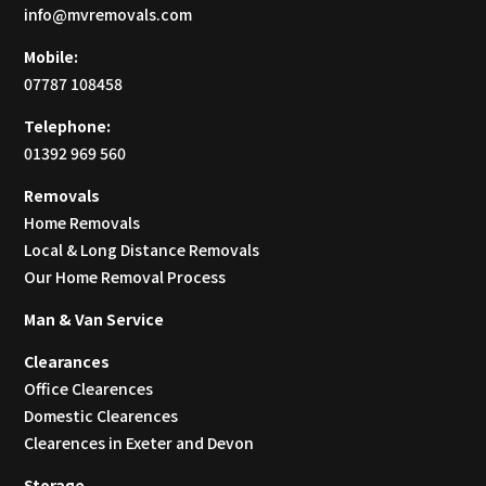
info@mvremovals.com
Mobile:
07787 108458
Telephone:
01392 969 560
Removals
Home Removals
Local & Long Distance Removals
Our Home Removal Process
Man & Van Service
Clearances
Office Clearences
Domestic Clearences
Clearences in Exeter and Devon
Storage