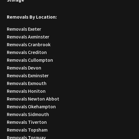
Removals By Location:
Removals Exeter
Removals Axminster
Removals Cranbrook
Removals Crediton
Removals Cullompton
Removals Devon
Removals Exminster
Removals Exmouth
Removals Honiton
Removals Newton Abbot
Removals Okehampton
Removals Sidmouth
Removals Tiverton
Removals Topsham
Removals Torquay