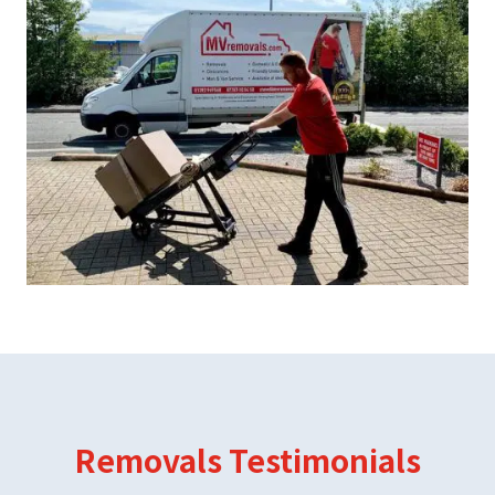
Removals Testimonials