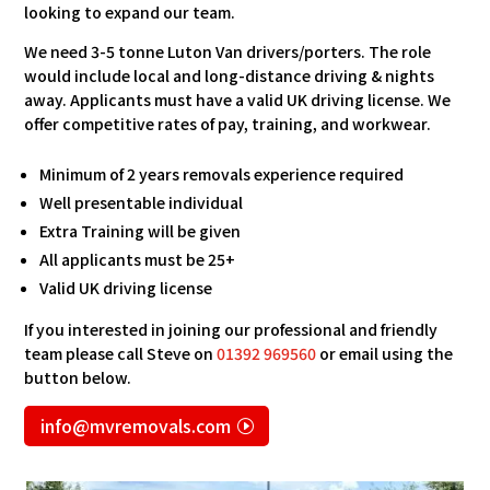
looking to expand our team.
We need 3-5 tonne Luton Van drivers/porters. The role
would include local and long-distance driving & nights
away. Applicants must have a valid UK driving license. We
offer competitive rates of pay, training, and workwear.
Minimum of 2 years removals experience required
Well presentable individual
Extra Training will be given
All applicants must be 25+
Valid UK driving license
If you interested in joining our professional and friendly
team please call Steve on
01392 969560
or email using the
button below.
info@mvremovals.com