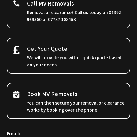
Call MV Removals
Removal or clearance? Call us today on 01392
969560 or 07787 108458
Get Your Quote
We will provide you with a quick quote based
on your needs.
Book MV Removals
You can then secure your removal or clearance
works by booking over the phone.
Email: