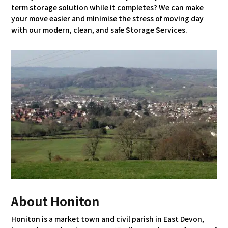
term storage solution while it completes? We can make
your move easier and minimise the stress of moving day
with our modern, clean, and safe Storage Services.
About Honiton
Honiton is a market town and civil parish in East Devon,