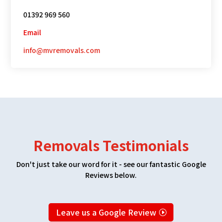
01392 969 560
Email
info@mvremovals.com
Removals Testimonials
Don't just take our word for it - see our fantastic Google
Reviews below.
Leave us a Google Review