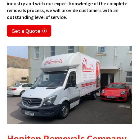
industry and with our expert knowledge of the complete
removals process, we will provide customers with an
outstanding level of service.
Get a Quote
Honiton Removals Company