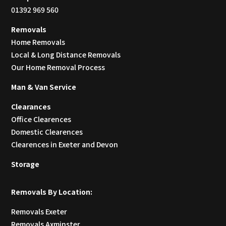
01392 969 560
Removals
Home Removals
Local & Long Distance Removals
Our Home Removal Process
Man & Van Service
Clearances
Office Clearences
Domestic Clearences
Clearences in Exeter and Devon
Storage
Removals By Location:
Removals Exeter
Removals Axminster