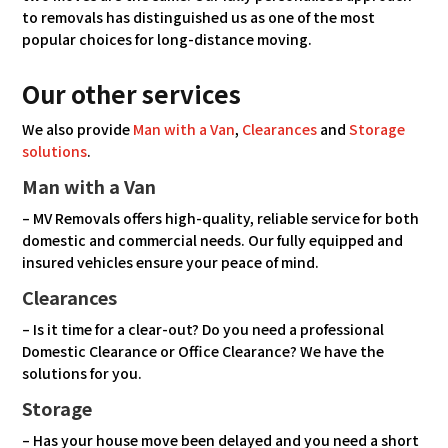
to removals has distinguished us as one of the most
popular choices for long-distance moving.
Our other services
We also provide
Man with a Van
,
Clearances
and
Storage
solutions
.
Man with a Van
– MV Removals offers high-quality, reliable service for both
domestic and commercial needs. Our fully equipped and
insured vehicles ensure your peace of mind.
Clearances
– Is it time for a clear-out? Do you need a professional
Domestic Clearance or Office Clearance? We have the
solutions for you.
Storage
– Has your house move been delayed and you need a short