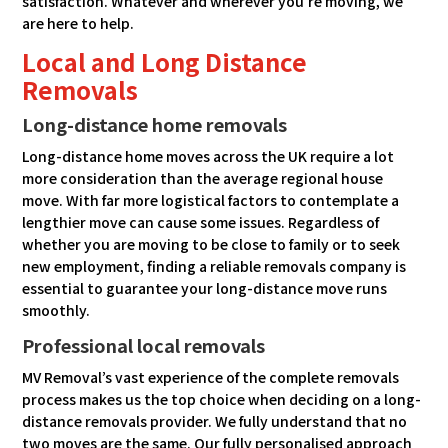
satisfaction. Whatever and wherever you’re moving, we
are here to help.
Local and Long Distance
Removals
Long-distance home removals
Long-distance home moves across the UK require a lot
more consideration than the average regional house
move. With far more logistical factors to contemplate a
lengthier move can cause some issues. Regardless of
whether you are moving to be close to family or to seek
new employment, finding a reliable removals company is
essential to guarantee your long-distance move runs
smoothly.
Professional local removals
MV Removal’s vast experience of the complete removals
process makes us the top choice when deciding on a long-
distance removals provider. We fully understand that no
two moves are the same. Our fully personalised approach