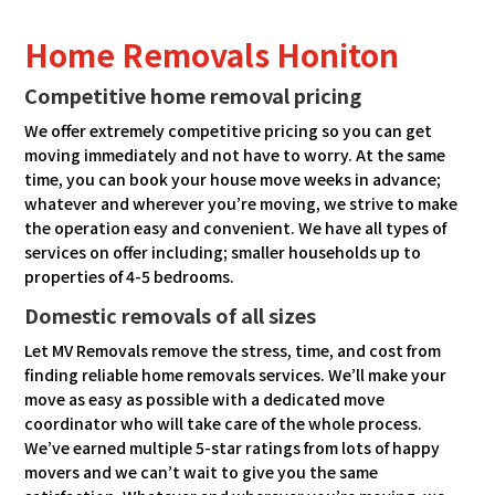
Home Removals Honiton
Competitive home removal pricing
We offer extremely competitive pricing so you can get
moving immediately and not have to worry. At the same
time, you can book your house move weeks in advance;
whatever and wherever you’re moving, we strive to make
the operation easy and convenient. We have all types of
services on offer including; smaller households up to
properties of 4-5 bedrooms.
Domestic removals of all sizes
Let MV Removals remove the stress, time, and cost from
finding reliable home removals services. We’ll make your
move as easy as possible with a dedicated move
coordinator who will take care of the whole process.
We’ve earned multiple 5-star ratings from lots of happy
movers and we can’t wait to give you the same