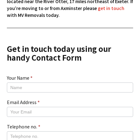
located near the River Otter, 17 miles northeast of Exeter. If
you’re moving to or from Axminster please
get in touch
with MV Removals today.
Get in touch today using our
handy Contact Form
Your Name
*
New
Contact
Form
Email Address
*
Telephone no.
*