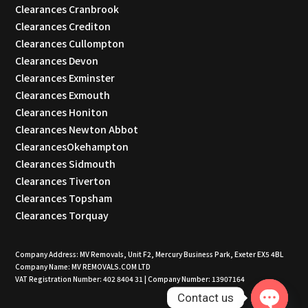
Clearances Cranbrook
Clearances Crediton
Clearances Cullompton
Clearances Devon
Clearances Exminster
Clearances Exmouth
Clearances Honiton
Clearances Newton Abbot
ClearancesOkehampton
Clearances Sidmouth
Clearances Tiverton
Clearances Topsham
Clearances Torquay
Company Address: MV Removals, Unit F2, Mercury Business Park, Exeter EX5 4BL
Company Name: MV REMOVALS.COM LTD
VAT Registration Number: 402 8404 31 | Company Number: 13907164
Contact us