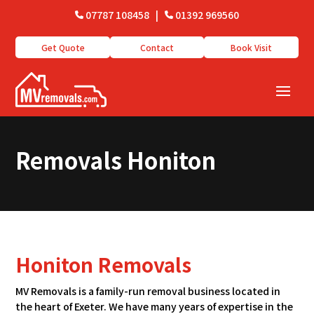
07787 108458
|
01392 969560
Get Quote
Contact
Book Visit
Removals Honiton
Honiton Removals
MV Removals is a family-run removal business located in
the heart of Exeter. We have many years of expertise in the