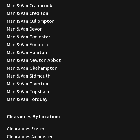
Man & Van Cranbrook
Man & Van Crediton
Man & Van Cullompton
Man & Van Devon
Man & Van Exminster
Man & Van Exmouth
Man & Van Honiton
Man & Van Newton Abbot
Man & Van Okehampton
Man & Van Sidmouth
Man & Van Tiverton
Man & Van Topsham
Man & Van Torquay
Clearances By Location:
Clearances Exeter
Clearances Axminster