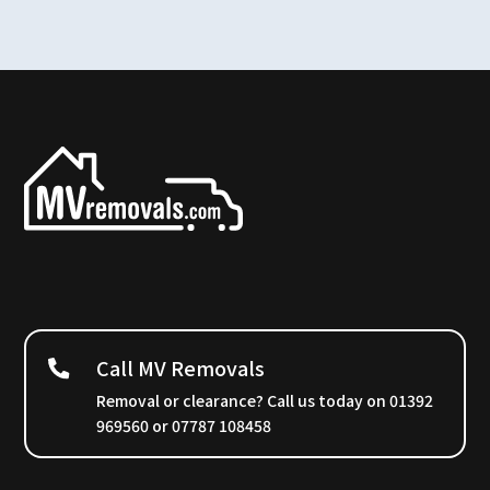
Call MV Removals
Removal or clearance? Call us today on 01392
969560 or 07787 108458