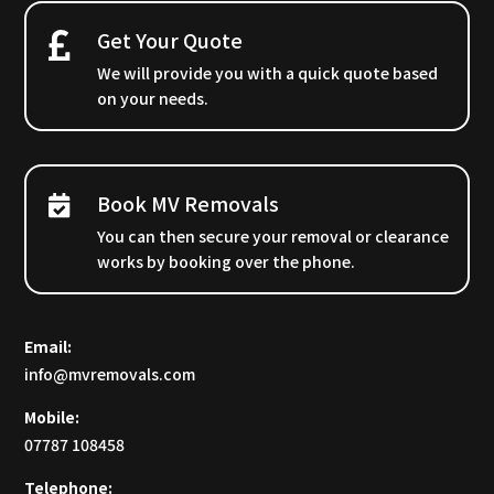
Get Your Quote
We will provide you with a quick quote based
on your needs.
Book MV Removals
You can then secure your removal or clearance
works by booking over the phone.
Email:
info@mvremovals.com
Mobile:
07787 108458
Telephone: