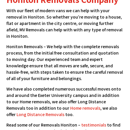
With our fleet of modern vans we can help with your
removal in Honiton. So whether you’re moving to a house,
flat or apartment in the city centre, or moving further
afield, MV Removals can help with with any type of removal
in Honiton.
Honiton Removals – We help with the complete removals
process, from the initial free consultation and quotation
to moving day. Our experienced team and expert
knowledge ensure that all moves are safe, secure, and
hassle-free, with steps taken to ensure the careful removal
of all of your furniture and belongings.
We have also completed numerous successful moves onto
and around the Exeter University campus and in addition
to our Home removals, we also offer Long Distance
Removals too in addition to our
Home removals
, we also
offer
Long Distance Removals
too.
Read some of our Removals Honiton –
testimonials
to find