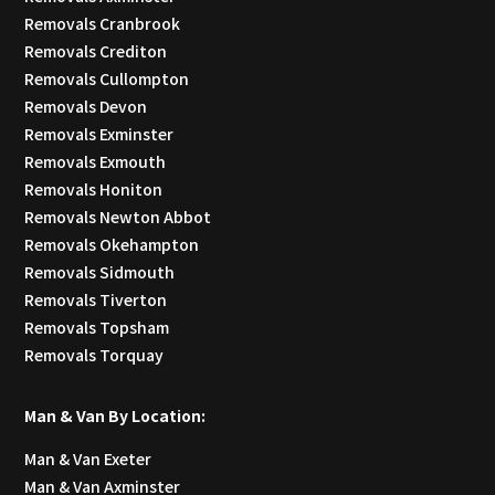
Removals Cranbrook
Removals Crediton
Removals Cullompton
Removals Devon
Removals Exminster
Removals Exmouth
Removals Honiton
Removals Newton Abbot
Removals Okehampton
Removals Sidmouth
Removals Tiverton
Removals Topsham
Removals Torquay
Man & Van By Location:
Man & Van Exeter
Man & Van Axminster