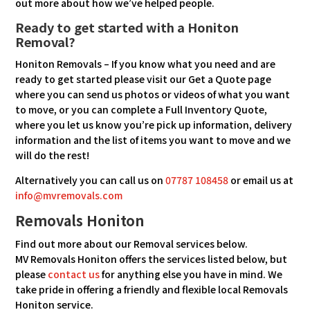
out more about how we’ve helped people.
Ready to get started with a Honiton
Removal?
Honiton Removals – If you know what you need and are
ready to get started please visit our Get a Quote page
where you can send us photos or videos of what you want
to move, or you can complete a Full Inventory Quote,
where you let us know you’re pick up information, delivery
information and the list of items you want to move and we
will do the rest!
Alternatively you can call us on
07787 108458
or email us at
info@mvremovals.com
Removals Honiton
Find out more about our Removal services below.
MV Removals Honiton offers the services listed below, but
please
contact us
for anything else you have in mind. We
take pride in offering a friendly and flexible local Removals
Honiton service.