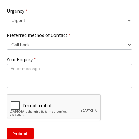
Urgency
*
Preferred method of Contact
*
Your Enquiry
*
Submit