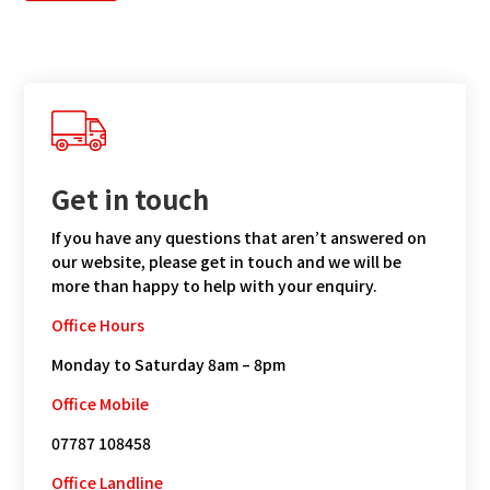
Get in touch
If you have any questions that aren’t answered on
our website, please get in touch and we will be
more than happy to help with your enquiry.
Office Hours
Monday to Saturday 8am – 8pm
Office Mobile
07787 108458
Office Landline