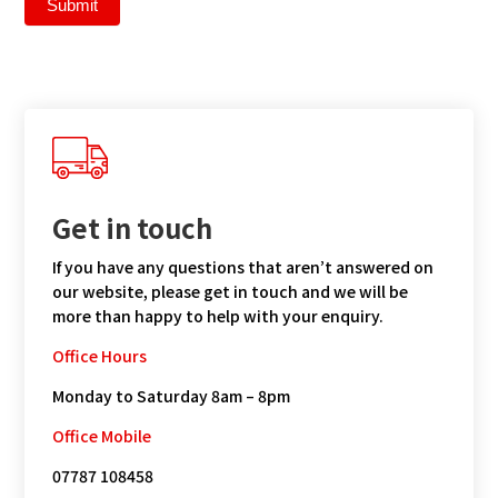
Submit
Get in touch
If you have any questions that aren’t answered on
our website, please get in touch and we will be
more than happy to help with your enquiry.
Office Hours
Monday to Saturday 8am – 8pm
Office Mobile
07787 108458