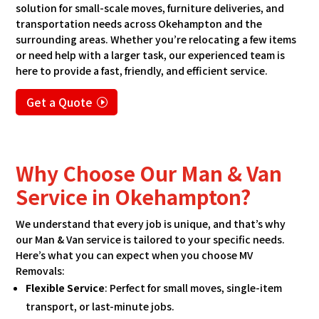
solution for small-scale moves, furniture deliveries, and
transportation needs across Okehampton and the
surrounding areas. Whether you’re relocating a few items
or need help with a larger task, our experienced team is
here to provide a fast, friendly, and efficient service.
Get a Quote
Why Choose Our Man & Van
Service in Okehampton?
We understand that every job is unique, and that’s why
our Man & Van service is tailored to your specific needs.
Here’s what you can expect when you choose MV
Removals:
Flexible Service
: Perfect for small moves, single-item
transport, or last-minute jobs.