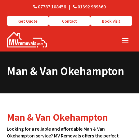
07787 108458
|
01392 969560
Get Quote
Contact
Book Visit
Man & Van Okehampton
Man & Van Okehampton
Looking for a reliable and affordable Man & Van
Okehampton service? MV Removals offers the perfect