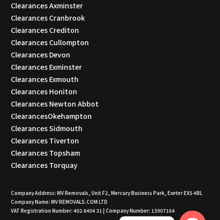
Clearances Axminster
Clearances Cranbrook
Clearances Crediton
Clearances Cullompton
Clearances Devon
Clearances Exminster
Clearances Exmouth
Clearances Honiton
Clearances Newton Abbot
ClearancesOkehampton
Clearances Sidmouth
Clearances Tiverton
Clearances Topsham
Clearances Torquay
Company Address: MV Removals, Unit F2, Mercury Business Park, Exeter EX5 4BL
Company Name: MV REMOVALS.COM LTD
VAT Registration Number: 402 8404 31 | Company Number: 13907164