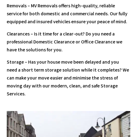
Removals – MV Removals offers high-quality, reliable
service for both domestic and commercial needs. Our fully
equipped and insured vehicles ensure your peace of mind.
Clearances – Is it time for a clear-out? Do you need a
professional Domestic Clearance or Office Clearance we
have the solutions for you.
Storage – Has your house move been delayed and you
need a short term storage solution while it completes? We
can make your move easier and minimise the stress of
moving day with our modern, clean, and safe Storage
Services.