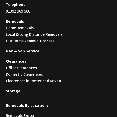
Telephone:
01392 969 560
Removals
Home Removals
Local & Long Distance Removals
Our Home Removal Process
Man & Van Service
Clearances
Office Clearences
Domestic Clearences
Clearences in Exeter and Devon
Storage
Removals By Location:
Removals Exeter