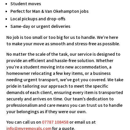
Student moves
Perfect for Man & Van Okehampton jobs
Local pickups and drop-offs
Same-day or urgent deliveries
No job is too small or too big for us to handle. We’re here
to make your move as smooth and stress-free as possible.
No matter the scale of the task, our service is designed to
provide an efficient and hassle-free solution. Whether
you’re a student moving into new accommodation, a
homeowner relocating a few key items, or a business
needing urgent transport, we’ve got you covered. We take
pride in tailoring our approach to meet the specific
demands of each client, ensuring every item is transported
securely and arrives on time. Our team’s dedication to
professionalism and care means you can trust us to handle
your belongings as if they were our own.
You can call us on
07787 108458
or email us at
info@mvremovals.com
for a quote.