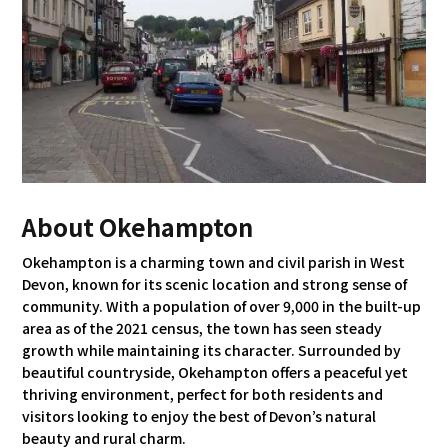
About Okehampton
Okehampton is a charming town and civil parish in West
Devon, known for its scenic location and strong sense of
community. With a population of over 9,000 in the built-up
area as of the 2021 census, the town has seen steady
growth while maintaining its character. Surrounded by
beautiful countryside, Okehampton offers a peaceful yet
thriving environment, perfect for both residents and
visitors looking to enjoy the best of Devon’s natural
beauty and rural charm.