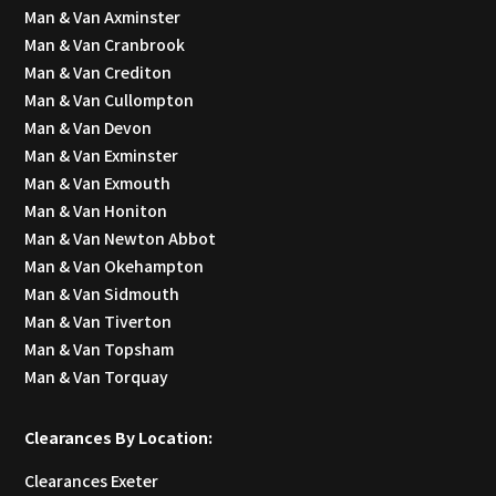
Man & Van Axminster
Man & Van Cranbrook
Man & Van Crediton
Man & Van Cullompton
Man & Van Devon
Man & Van Exminster
Man & Van Exmouth
Man & Van Honiton
Man & Van Newton Abbot
Man & Van Okehampton
Man & Van Sidmouth
Man & Van Tiverton
Man & Van Topsham
Man & Van Torquay
Clearances By Location:
Clearances Exeter