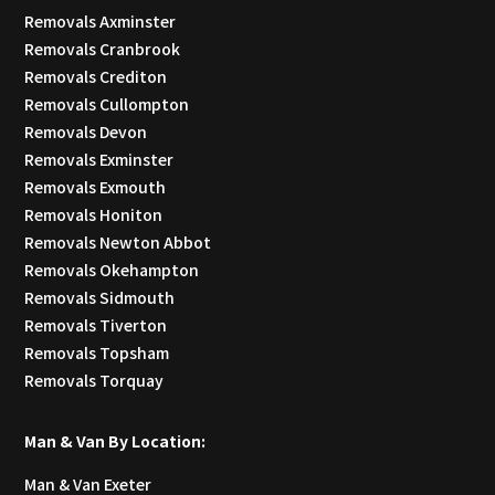
Removals Axminster
Removals Cranbrook
Removals Crediton
Removals Cullompton
Removals Devon
Removals Exminster
Removals Exmouth
Removals Honiton
Removals Newton Abbot
Removals Okehampton
Removals Sidmouth
Removals Tiverton
Removals Topsham
Removals Torquay
Man & Van By Location:
Man & Van Exeter