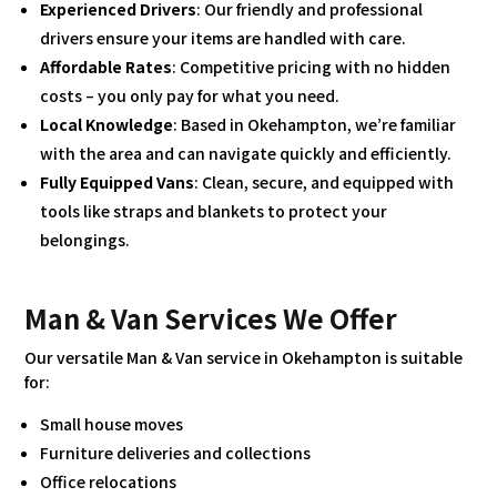
Experienced Drivers
: Our friendly and professional
drivers ensure your items are handled with care.
Affordable Rates
: Competitive pricing with no hidden
costs – you only pay for what you need.
Local Knowledge
: Based in Okehampton, we’re familiar
with the area and can navigate quickly and efficiently.
Fully Equipped Vans
: Clean, secure, and equipped with
tools like straps and blankets to protect your
belongings.
Man & Van Services We Offer
Our versatile Man & Van service in Okehampton is suitable
for:
Small house moves
Furniture deliveries and collections
Office relocations