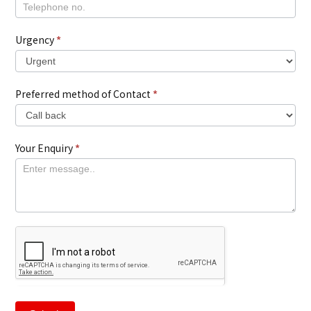
Urgency
*
Preferred method of Contact
*
Your Enquiry
*