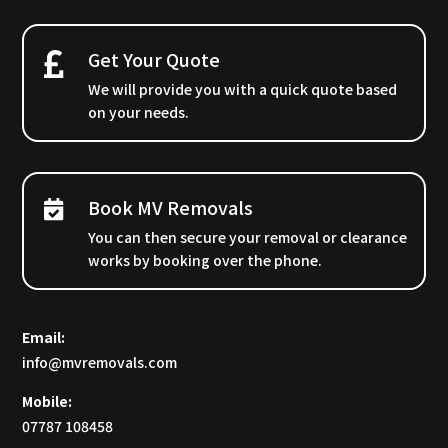
Get Your Quote
We will provide you with a quick quote based
on your needs.
Book MV Removals
You can then secure your removal or clearance
works by booking over the phone.
Email:
info@mvremovals.com
Mobile:
07787 108458