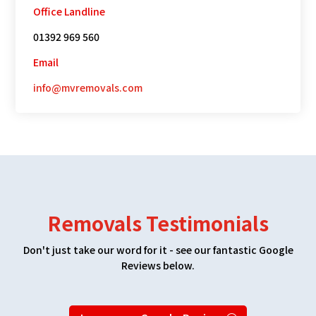
Office Landline
01392 969 560
Email
info@mvremovals.com
Removals Testimonials
Don't just take our word for it - see our fantastic Google
Reviews below.