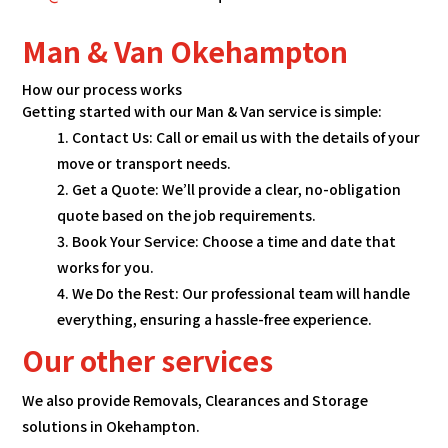
Man & Van Okehampton
How our process works
Getting started with our Man & Van service is simple:
Contact Us: Call or email us with the details of your
move or transport needs.
Get a Quote: We’ll provide a clear, no-obligation
quote based on the job requirements.
Book Your Service: Choose a time and date that
works for you.
We Do the Rest: Our professional team will handle
everything, ensuring a hassle-free experience.
Our other services
We also provide Removals, Clearances and Storage
solutions in Okehampton.