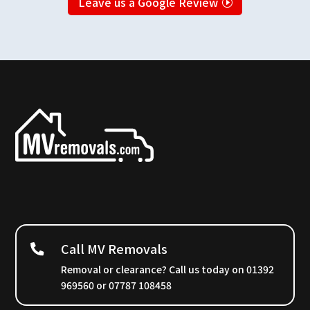
Leave us a Google Review
Call MV Removals
Removal or clearance? Call us today on 01392
969560 or 07787 108458