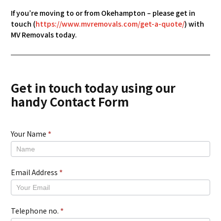
If you’re moving to or from Okehampton – please get in
touch (
https://www.mvremovals.com/get-a-quote/
) with
MV Removals today.
Get in touch today using our
handy Contact Form
Your Name
*
New
Contact
Form
Email Address
*
Telephone no.
*